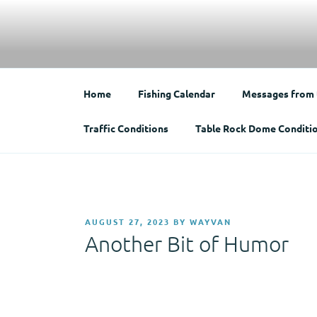
Skip
to
Bradford County 
content
Home of the Weather Wizard
Home
Fishing Calendar
Messages from
Traffic Conditions
Table Rock Dome Conditi
POSTED
AUGUST 27, 2023
BY
WAYVAN
ON
Another Bit of Humor