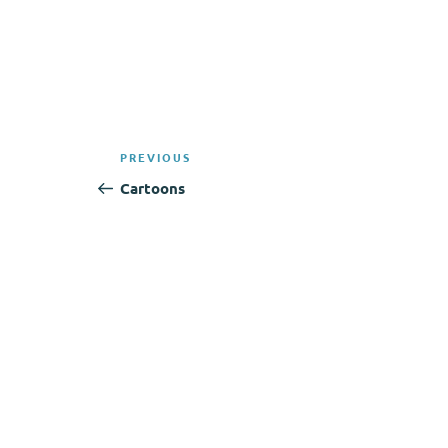
Post
Previous
PREVIOUS
navigation
Post
Cartoons