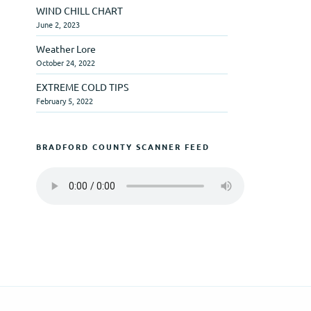
WIND CHILL CHART
June 2, 2023
Weather Lore
October 24, 2022
EXTREME COLD TIPS
February 5, 2022
BRADFORD COUNTY SCANNER FEED