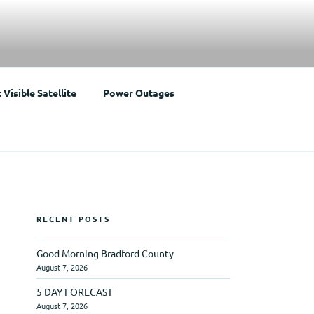
Visible Satellite
Power Outages
RECENT POSTS
Good Morning Bradford County
August 7, 2026
5 DAY FORECAST
August 7, 2026