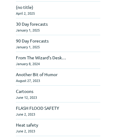
(no title)
April 2, 2025
30 Day forecasts
January 1, 2025
90 Day Forecasts
January 1, 2025
From The Wizard’s Desk…
January 8, 2024
Another Bit of Humor
August 27, 2023
Cartoons
June 12, 2023
FLASH FLOOD SAFETY
June 2, 2023
Heat safety
June 2, 2023