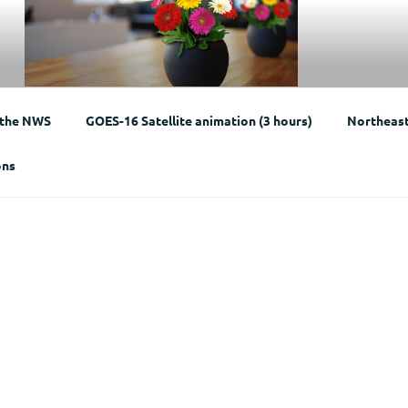
Weather
 the NWS
GOES-16 Satellite animation (3 hours)
Northeast 
ons