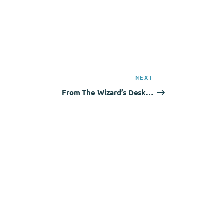
NEXT
Next
Post
From The Wizard’s Desk…